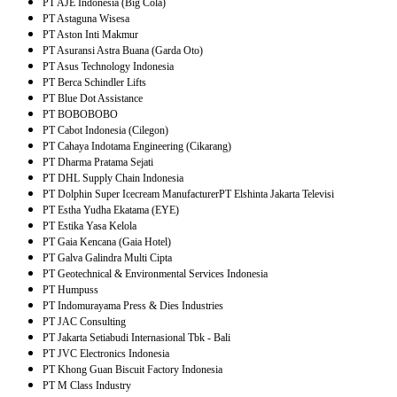
PT AJE Indonesia (Big Cola)
PT Astaguna Wisesa
PT Aston Inti Makmur
PT Asuransi Astra Buana (Garda Oto)
PT Asus Technology Indonesia
PT Berca Schindler Lifts
PT Blue Dot Assistance
PT BOBOBOBO
PT Cabot Indonesia (Cilegon)
PT Cahaya Indotama Engineering (Cikarang)
PT Dharma Pratama Sejati
PT DHL Supply Chain Indonesia
PT Dolphin Super Icecream Manufacturer
PT Elshinta Jakarta Televisi
PT Estha Yudha Ekatama (EYE)
PT Estika Yasa Kelola
PT Gaia Kencana (Gaia Hotel)
PT Galva Galindra Multi Cipta
PT Geotechnical & Environmental Services Indonesia
PT Humpuss
PT Indomurayama Press & Dies Industries
PT JAC Consulting
PT Jakarta Setiabudi Internasional Tbk - Bali
PT JVC Electronics Indonesia
PT Khong Guan Biscuit Factory Indonesia
PT M Class Industry