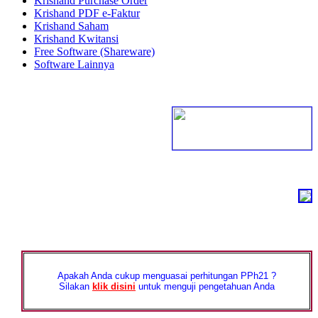
Krishand Purchase Order
Krishand PDF e-Faktur
Krishand Saham
Krishand Kwitansi
Free Software (Shareware)
Software Lainnya
Apakah Anda cukup menguasai perhitungan PPh21 ?
Silakan
klik disini
untuk menguji pengetahuan Anda