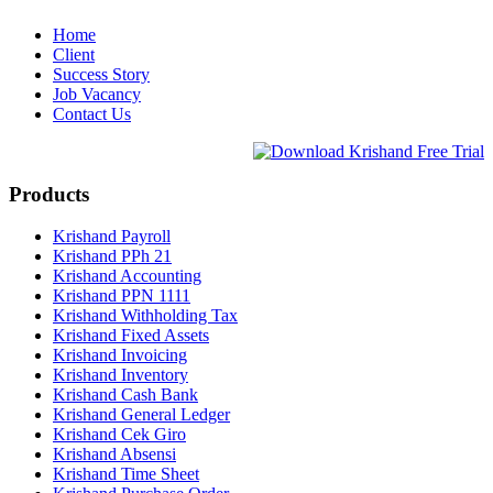
Home
Client
Success Story
Job Vacancy
Contact Us
Products
Krishand Payroll
Krishand PPh 21
Krishand Accounting
Krishand PPN 1111
Krishand Withholding Tax
Krishand Fixed Assets
Krishand Invoicing
Krishand Inventory
Krishand Cash Bank
Krishand General Ledger
Krishand Cek Giro
Krishand Absensi
Krishand Time Sheet