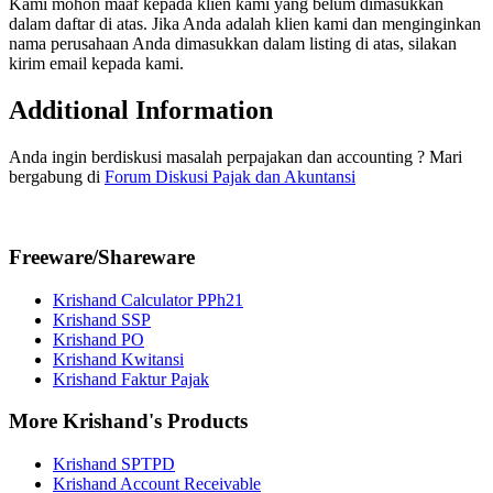
Kami mohon maaf kepada klien kami yang belum dimasukkan
dalam daftar di atas. Jika Anda adalah klien kami dan menginginkan
nama perusahaan Anda dimasukkan dalam listing di atas, silakan
kirim email kepada kami.
Additional Information
Anda ingin berdiskusi masalah perpajakan dan accounting ? Mari
bergabung di
Forum Diskusi Pajak dan Akuntansi
Freeware/Shareware
Krishand Calculator PPh21
Krishand SSP
Krishand PO
Krishand Kwitansi
Krishand Faktur Pajak
More Krishand's Products
Krishand SPTPD
Krishand Account Receivable