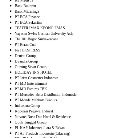
RS Medistra
Bank Bukopin
Bank Mitraniaga
PT BCA Finance
PT BCA Sekuritas
TEATER IMAX KEONG EMAS
Yayasan Swiss German University Asia
The 101 Bogor Suryakencana
PT Berau Coal
J&T EKSPRESS
Dentsu Group
Dyandra Group
Gunung Sewu Group
HOLIDAY INN HOTEL
PT Jafra Cosmetics Indonesia
PT MD Entertainment
PT MD Pictures TBK
PT Mercedes-Benz Distribution Indonesia
PT Monde Mahkota Biscuits
Indhasana Group
Koperasi Pegawai Indosat
Novotel Nusa Dua Hotel & Residence
Optik Tunggal Group
PL KAP Johannes Juara & Rekan
PT Air Products Indonesia (Cikarang)