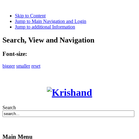
Skip to Content
Jump to Main Navigation and Login
Jump to additional Information
Search, View and Navigation
Font-size:
bigger
smaller
reset
Search
Main Menu