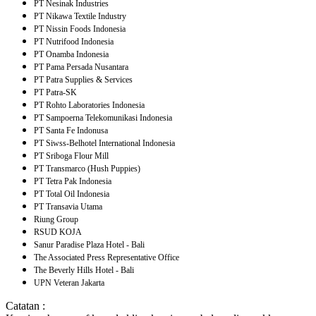
PT Nesinak Industries
PT Nikawa Textile Industry
PT Nissin Foods Indonesia
PT Nutrifood Indonesia
PT Onamba Indonesia
PT Pama Persada Nusantara
PT Patra Supplies & Services
PT Patra-SK
PT Rohto Laboratories Indonesia
PT Sampoerna Telekomunikasi Indonesia
PT Santa Fe Indonusa
PT Siwss-Belhotel International Indonesia
PT Sriboga Flour Mill
PT Transmarco (Hush Puppies)
PT Tetra Pak Indonesia
PT Total Oil Indonesia
PT Transavia Utama
Riung Group
RSUD KOJA
Sanur Paradise Plaza Hotel - Bali
The Associated Press Representative Office
The Beverly Hills Hotel - Bali
UPN Veteran Jakarta
Catatan :