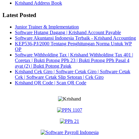
Krishand Address Book
Latest Posted
Junior Trainer & Implementation
Software Hutang Dagang | Krishand Account Payable
Software Akuntansi Indonesia Terbaik - Krishand Accounting
KEP536-PJ/2000 Tentang Penghitungan Norma Untuk WP
OP
Software Withholding Tax | Krishand Withholding Tax 401 |
Coretax | Bukti Potong PPh 23 | Bukti Potong PPh Pasal 4
ayat (2) | Bukti Potong Pajak
Krishand Cek Giro | Software Cetak Giro | Software Cetak
Cek | Software Cetak Slip Setoran | Cek Giro
Krishand QR Code | Scan QR Code