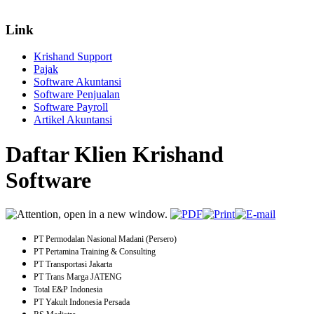
Link
Krishand Support
Pajak
Software Akuntansi
Software Penjualan
Software Payroll
Artikel Akuntansi
Daftar Klien Krishand
Software
PT Permodalan Nasional Madani (Persero)
PT Pertamina Training & Consulting
PT Transportasi Jakarta
PT Trans Marga JATENG
Total E&P Indonesia
PT Yakult Indonesia Persada