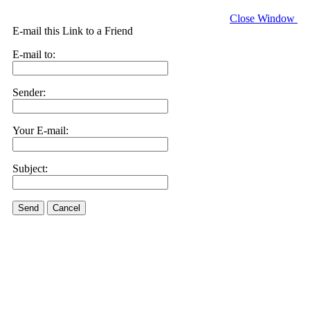
Close Window
E-mail this Link to a Friend
E-mail to:
Sender:
Your E-mail:
Subject:
Send
Cancel