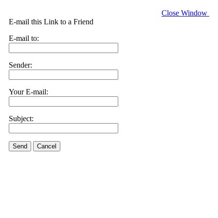
Close Window
E-mail this Link to a Friend
E-mail to:
Sender:
Your E-mail:
Subject:
Send
Cancel