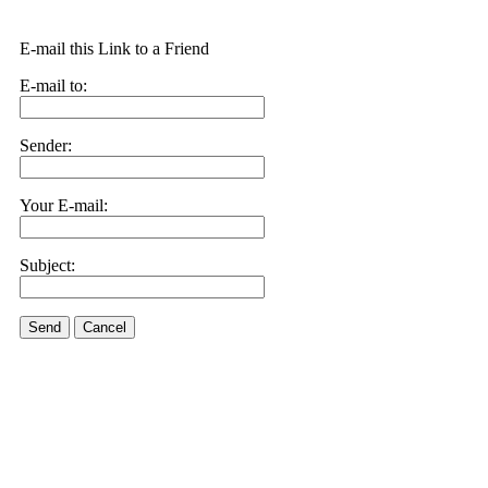
E-mail this Link to a Friend
E-mail to:
Sender:
Your E-mail:
Subject:
Send
Cancel