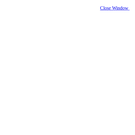
Close Window